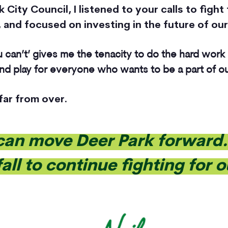
City Council, I listened to your calls to fight 
 and focused on investing in the future of our
 can’t’ gives me the tenacity to do the hard work
 and play for everyone who wants to be a part of 
 far from over.
can move Deer Park forward. 
fall to continue fighting for