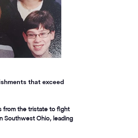
lishments that exceed
s from the tristate to fight
in Southwest Ohio, leading