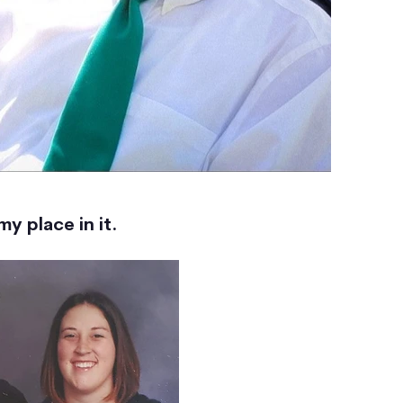
y place in it.