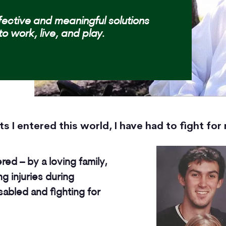
fective and meaningful solutions
to work, live, and play.
 I entered this world, I have had to fight for m
d – by a loving family,
ing injuries during
isabled and fighting for