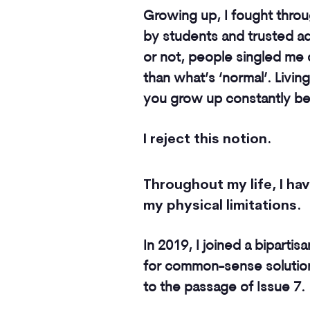
Growing up, I fought throu
by students and trusted adu
or not, people singled me o
than what’s ‘normal’. Living
you grow up constantly bein
I reject this notion.
Throughout my life, I h
my physical limitations.
In 2019, I joined a bipartis
for common-sense solutions
to the passage of Issue 7.