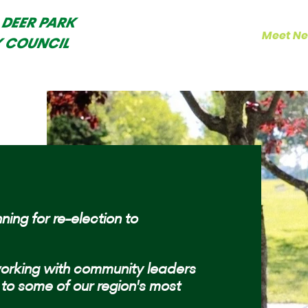
 DEER PARK
Home
Results
Meet Ne
Y COUNCIL
ning for re-election to
orking with community leaders
to some of our region's most