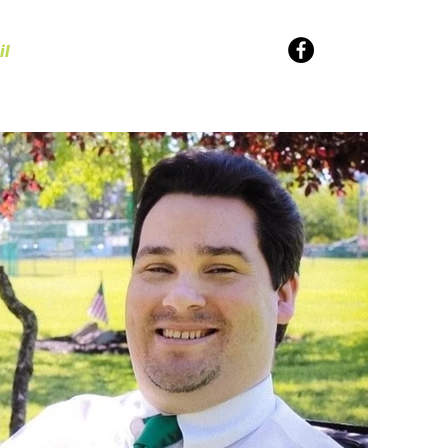
il
Values
SUPPORT NEIL