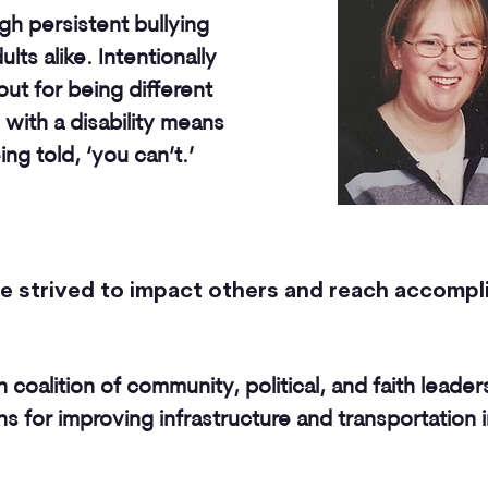
gh persistent bullying
lts alike. Intentionally
ut for being different
 with a disability means
g told, ‘you can’t.’
ave strived to impact others and reach accomp
an coalition of community, political, and faith leader
 for improving infrastructure and transportation 