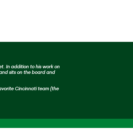
get. In addition to his work on
 and sits on the board and
avorite Cincinnati team (the