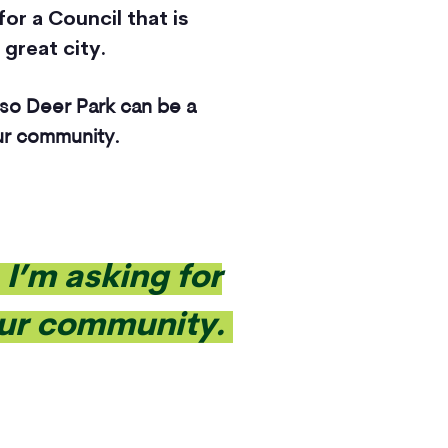
for a Council that is
 great city.
 so Deer Park can be a
our community.
I’m asking for
 our community.