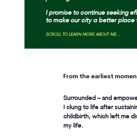
I promise to continue s
eeking ef
to make our city a better place 
SCROLL TO LEARN MORE ABOUT ME...
From the earliest moments
Surrounded – and empowere
I clung to life after sustain
childbirth, which left me d
my life.