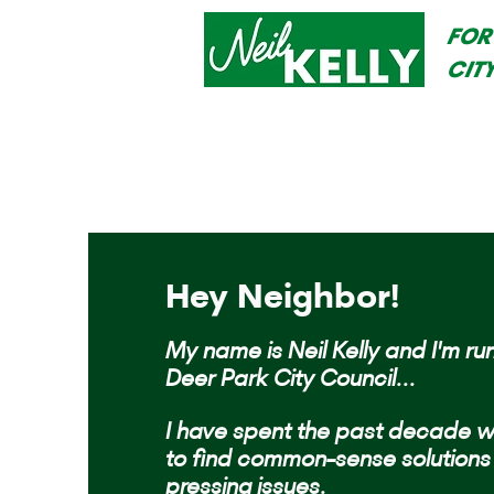
FOR
CIT
Hey Neighbor!
My name is Neil Kelly and I'm run
Deer Park City Council...
I have spent the past decade w
to find common-sense solutions 
pressing issues.