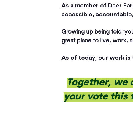
As a member of Deer Park 
accessible, accountable,
Growing up being told ‘you
great place to live, work,
As of today, our work is
Together, we 
your vote this 