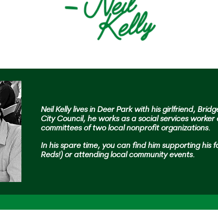
Neil Kelly lives in Deer Park with his girlfriend, Brid
City Council, he works as a social services worker
committees of two local nonprofit organizations.
In his spare time,
you can find him supporting his f
Reds!) or attending local community events.